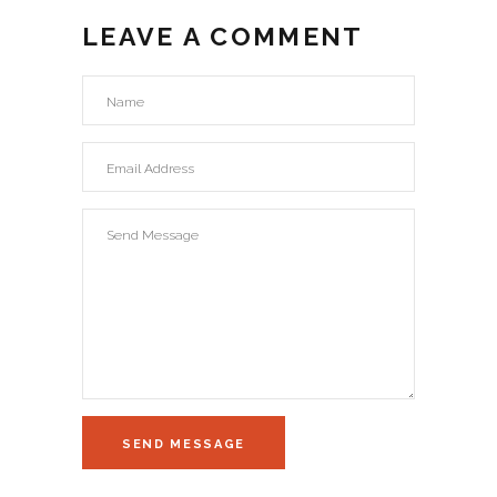
LEAVE A COMMENT