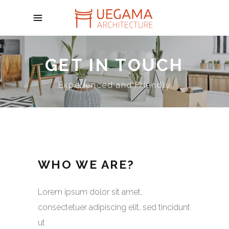
GET IN TOUCH
Experienced and Friendly
WHO WE ARE?
Lorem ipsum dolor sit amet,
consectetuer adipiscing elit, sed tincidunt
ut