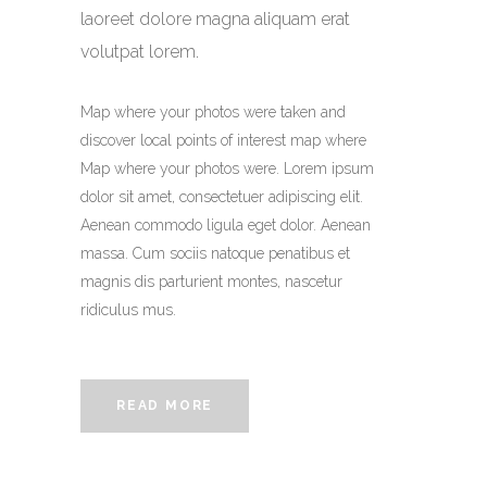
laoreet dolore magna aliquam erat
volutpat lorem.
Map where your photos were taken and
discover local points of interest map where
Map where your photos were. Lorem ipsum
dolor sit amet, consectetuer adipiscing elit.
Aenean commodo ligula eget dolor. Aenean
massa. Cum sociis natoque penatibus et
magnis dis parturient montes, nascetur
ridiculus mus.
READ MORE